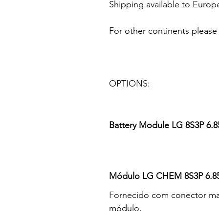
Shipping available to Europ
For other continents please
OPTIONS:
Battery Module LG 8S3P 6.
Módulo LG CHEM 8S3P 6.85
Fornecido com conector mac
módulo.