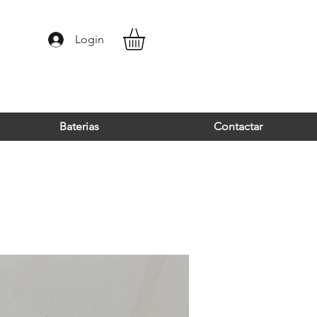
Login
Baterias
Contactar