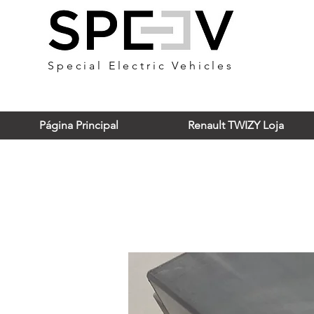
Special Electric Vehicles
Página Principal
Renault TWIZY Loja