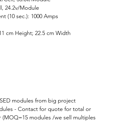
ll, 24.2v/Module
t (10 sec.): 1000 Amps
11 cm Height; 22.5 cm Width
ED modules from big project
dules - Contact for quote for total or
ffer (MOQ=15 modules /we sell multiples