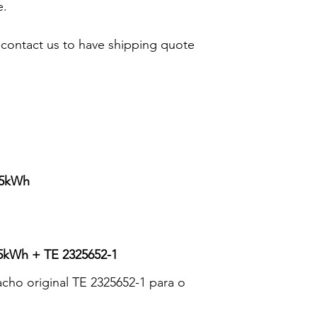
e.
 contact us to have shipping quote
85kWh
kWh + TE 2325652-1
ho original TE 2325652-1 para o