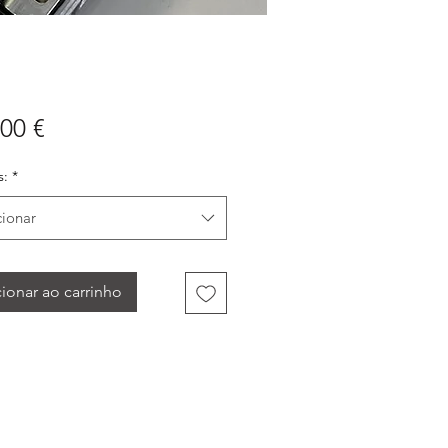
Preço
00 €
:
*
cionar
ionar ao carrinho