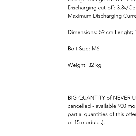
Discharging cut-off: 3.3v/Ce
Maximum Discharging Curren
Dimensions: 59 cm Lenght; 
Bolt Size: M6
Weight: 32 kg
BIG QUANTITY of NEVER US
cancelled - available 900 mo
partial quantities of this o
of 15 modules).