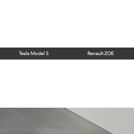
Tesla Model S
Renault ZOE