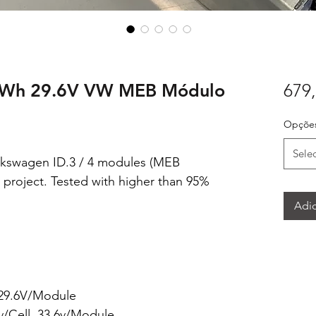
kWh 29.6V VW MEB Módulo
679,
Opções
Sele
swagen ID.3 / 4 modules (MEB
 project. Tested with higher than 95%
Adic
 29.6V/Module
5v/Cell, 33.6v/Module