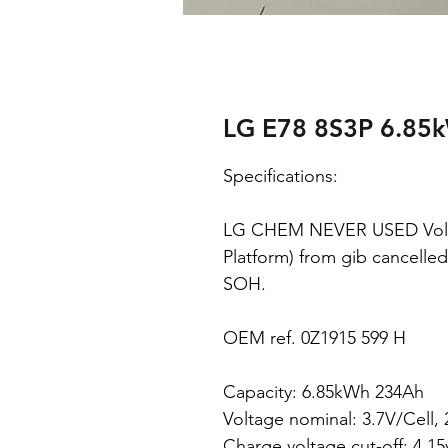
LG E78 8S3P 6.85
Specifications:
LG CHEM NEVER USED Volk
Platform) from gib cancelled
SOH.
OEM ref. 0Z1915 599 H
Capacity: 6.85kWh 234Ah
Voltage nominal: 3.7V/Cell,
Charge voltage cut-off: 4.1