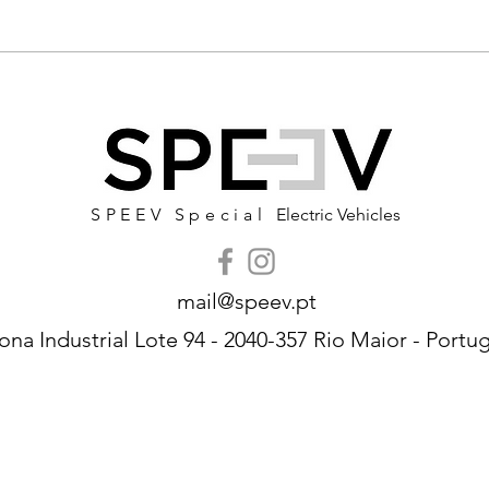
SPEEV Special
Electric Vehicles
mail@speev.pt
ona Industrial Lote 94 - 2040-357 Rio Maior - Portug